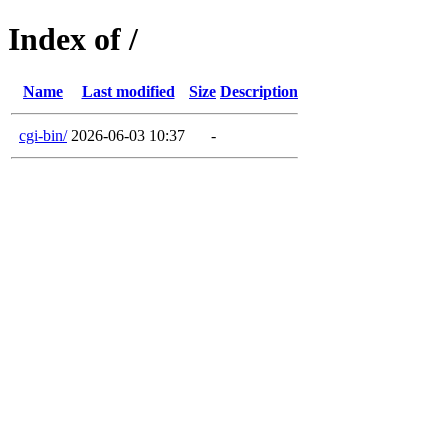
Index of /
Name
Last modified
Size
Description
cgi-bin/
2026-06-03 10:37
-